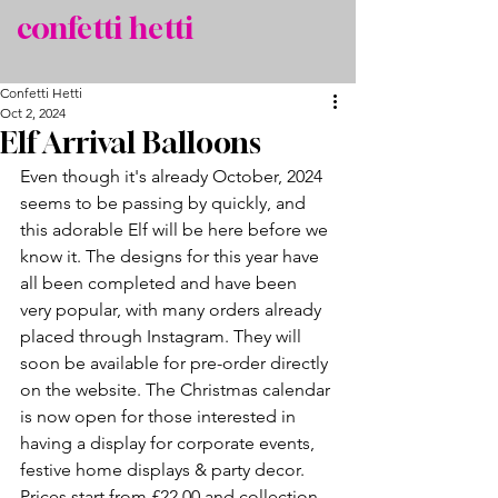
confetti hetti
Confetti Hetti
Oct 2, 2024
Elf Arrival Balloons
Even though it's already October, 2024 
seems to be passing by quickly, and 
this adorable Elf will be here before we 
know it. The designs for this year have 
all been completed and have been 
very popular, with many orders already 
placed through Instagram. They will 
soon be available for pre-order directly 
on the website. The Christmas calendar 
is now open for those interested in 
having a display for corporate events, 
festive home displays & party decor. 
Prices start from £22.00 and collection 