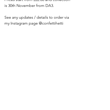
is 30th November from DA3. 
See any updates / details to order via 
my Instagram page @confettihetti