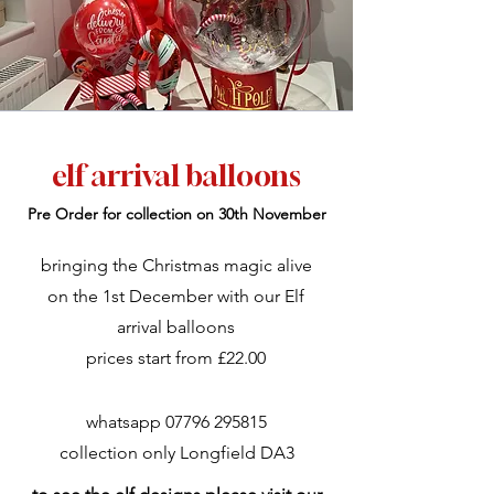
elf arrival balloons
Pre Order for collection on 30th November
bringing the Christmas magic alive
on the 1st December with our Elf
arrival balloons
prices start from £22.00
whatsapp
07796 295815
collection only Longfield DA3