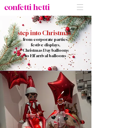
confetti hetti
step into Christmas
from corporate parties,
festive displays,
Christmas Day
balloons
to Elf arrival balloons