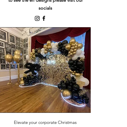
to see the elf designs
please visit our
socials
Elevate your corporate Christmas