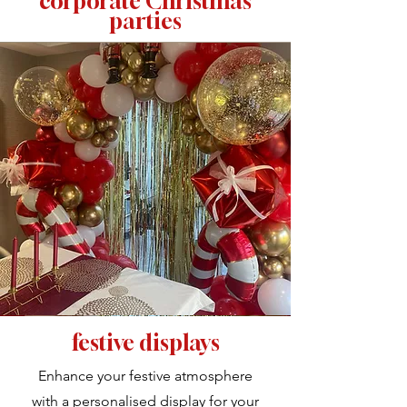
corporate Christmas
parties
festive displays
Enhance your festive atmosphere
with a personalised display for your