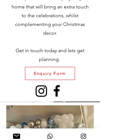
home that will bring an extra touch
to the celebrations, whilst
complementing your Christmas
decor.
Get in touch today and lets get
planning.
Enquiry Form