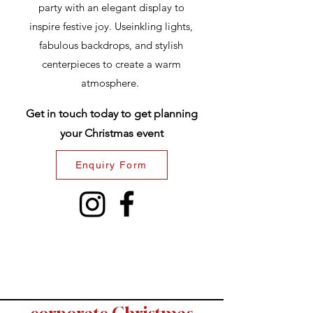
party with an elegant display to
inspire festive joy. Useinkling lights,
fabulous backdrops, and stylish
centerpieces to create a warm
atmosphere.
Get in touch today to get planning
your Christmas event
Enquiry Form